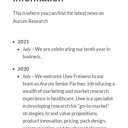
This is where you can find the latest news on
Aurum Research
2021
July
– We are celebrating our tenth year in
business.
2020
July
– We welcome Uwe Freisens to our
team as Aurum Senior Partner, introducing a
wealth of marketing and market research
experience in healthcare. Uwe is a specialist
in developing research for “go-to-market”
strategies, brand value propositions,
product innovation, pricing, pack design,