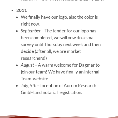
2011
We finally have our logo, also the color is
right now.
September
– The tender for our logo has
been completed, we will now do a small
survey until Thursday next week and then
decide (after all, we are market
researchers!)
August
– A warm welcome for Dagmar to
join our team! We have finally an internal
Team-website
July, 5th
– Inception of Aurum Research
GmbH and notarial registration.