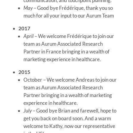
communication, and touchpoint planning.
May
– Good bye Frédérique, thank you so
much for all your input to our Aurum Team
2017
April
– We welcome Frédérique to join our
team as Aurum Associated Research
Partner in France bringing in a wealth of
marketing experience in healthcare.
2015
October – We welcome Andreas to join our
team as Aurum Associated Research
Partner bringing in a wealth of marketing
experience in healthcare.
July
– Good bye Brian and farewell, hope to
get you back on board soon. And a warm
welcome to Kathy, now our representative