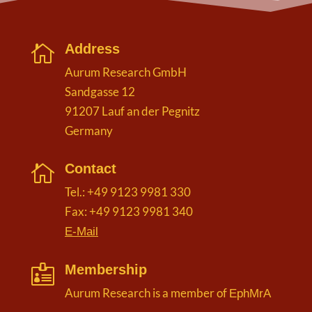
Address

Aurum Research GmbH
Sandgasse 12
91207 Lauf an der Pegnitz
Germany
Contact

Tel.: +49 9123 9981 330
Fax: +49 9123 9981 340
E-Mail
Membership

Aurum Research is a member of
EphMrA