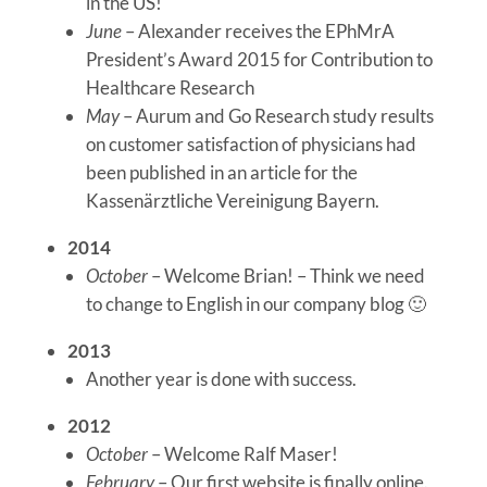
in the US!
June
– Alexander receives the EPhMrA
President’s Award 2015 for Contribution to
Healthcare Research
May
– Aurum and Go Research study results
on customer satisfaction of physicians had
been published in an article for the
Kassenärztliche Vereinigung Bayern.
2014
October
– Welcome Brian! – Think we need
to change to English in our company blog 🙂
2013
Another year is done with success.
2012
October
– Welcome Ralf Maser!
February
– Our first website is finally online.