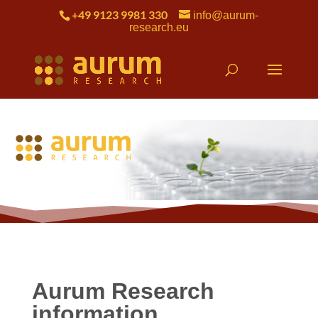
+49 9123 9981 330
info@aurum-
research.eu
Aurum Research
information