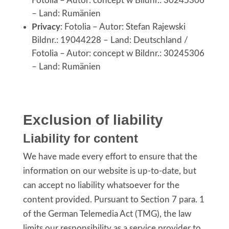
Fotolia – Autor: concept w Bildnr.: 30245306
– Land: Rumänien
Privacy
: Fotolia – Autor: Stefan Rajewski
Bildnr.: 19044228 – Land: Deutschland /
Fotolia – Autor: concept w Bildnr.: 30245306
– Land: Rumänien
Exclusion of liability
Liability for content
We have made every effort to ensure that the
information on our website is up-to-date, but
can accept no liability whatsoever for the
content provided. Pursuant to Section 7 para. 1
of the German Telemedia Act (TMG), the law
limits our responsibility as a service provider to