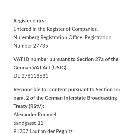
Register entry:
Entered in the Register of Companies.
Nuremberg Registration Office, Registration
Number 27735
VAT ID number pursuant to Section 27a of the
German VAT Act (UStG):
DE 278118681
Responsible for content pursuant to Section 55
para. 2 of the German Interstate Broadcasting
Treaty (RStV):
Alexander Rummel
Sandgasse 12
91207 Lauf an der Pegnitz