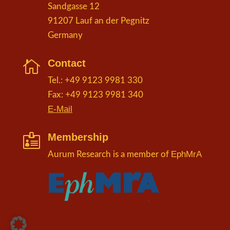
Sandgasse 12
91207 Lauf an der Pegnitz
Germany
Contact

Tel.: +49 9123 9981 330
Fax: +49 9123 9981 340
E-Mail
Membership

EphMrA
Aurum Research is a member of