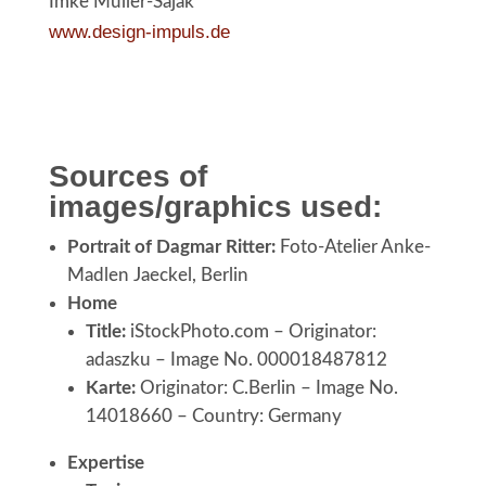
Imke Müller-Sajak
www.design-impuls.de
Sources of
images/graphics used:
Portrait of Dagmar Ritter:
Foto-Atelier Anke-
Madlen Jaeckel, Berlin
Home
Title:
iStockPhoto.com – Originator:
adaszku – Image No. 000018487812
Karte:
Originator: C.Berlin – Image No.
14018660 – Country: Germany
Expertise