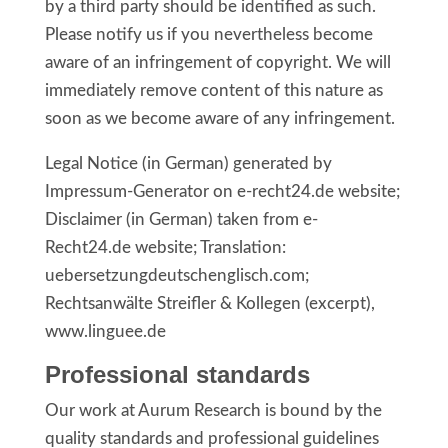
by a third party should be identified as such.
Please notify us if you nevertheless become
aware of an infringement of copyright. We will
immediately remove content of this nature as
soon as we become aware of any infringement.
Legal Notice (in German) generated by
Impressum-Generator on e-recht24.de website;
Disclaimer (in German) taken from e-
Recht24.de website; Translation:
uebersetzungdeutschenglisch.com;
Rechtsanwälte Streifler & Kollegen (excerpt),
www.linguee.de
Professional standards
Our work at Aurum Research is bound by the
quality standards and professional guidelines