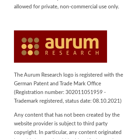
allowed for private, non-commercial use only.
The Aurum Research logo is registered with the
German Patent and Trade Mark Office
(
Registration number: 302011051959 -
Trademark registered, status date: 08.10.2021)
Any content that has not been created by the
website provider is subject to third party
copyright. In particular, any content originated