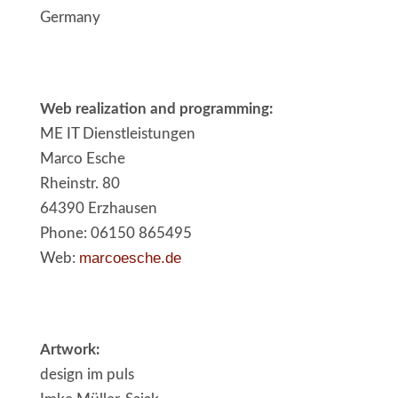
Germany
Web realization and programming:
ME IT Dienstleistungen
Marco Esche
Rheinstr. 80
64390 Erzhausen
Phone: 06150 865495
marcoesche.de
Web:
Artwork:
design im puls