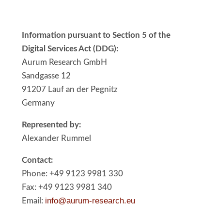
Information pursuant to Section 5 of the
Digital Services Act (DDG):
Aurum Research GmbH
Sandgasse 12
91207 Lauf an der Pegnitz
Germany
Represented by:
Alexander Rummel
Contact:
Phone: +49 9123 9981 330
Fax: +49 9123 9981 340
info@aurum-research.eu
Email: