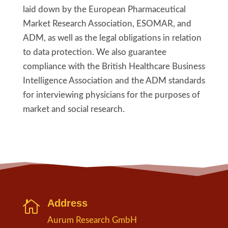
laid down by the European Pharmaceutical
Market Research Association, ESOMAR, and
ADM, as well as the legal obligations in relation
to data protection. We also guarantee
compliance with the British Healthcare Business
Intelligence Association and the ADM standards
for interviewing physicians for the purposes of
market and social research.
Address

Aurum Research GmbH