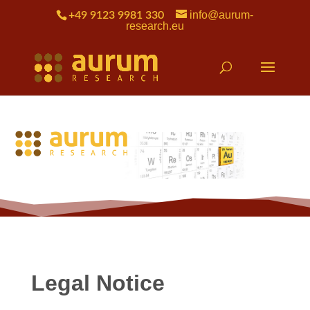
info@aurum-
+49 9123 9981 330
research.eu
Legal Notice