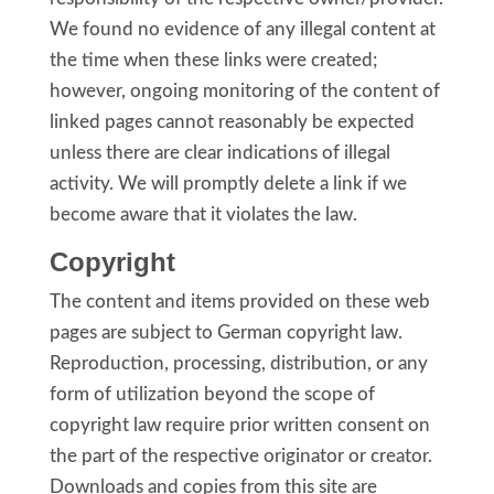
We found no evidence of any illegal content at
the time when these links were created;
however, ongoing monitoring of the content of
linked pages cannot reasonably be expected
unless there are clear indications of illegal
activity. We will promptly delete a link if we
become aware that it violates the law.
Copyright
The content and items provided on these web
pages are subject to German copyright law.
Reproduction, processing, distribution, or any
form of utilization beyond the scope of
copyright law require prior written consent on
the part of the respective originator or creator.
Downloads and copies from this site are