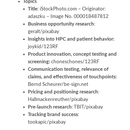
Topics
Title
: iStockPhoto.com – Originator:
adaszku – Image No. 000018487812
Business opportunity research
:
geralt/pixabay
Insights into HPC and patient behavior:
joykid/123RF
Product innovation, concept testing and
screening:
choneschones/123RF
Communication testing, relevance of
claims, and effectiveness of touchpoints:
Bernd Scheurer/be-sign.net
Pricing and positioning research
:
Hallmackenreuther/pixabay
Pre-launch research
: TBIT/pixabay
Tracking brand success
:
tookapic/pixabay