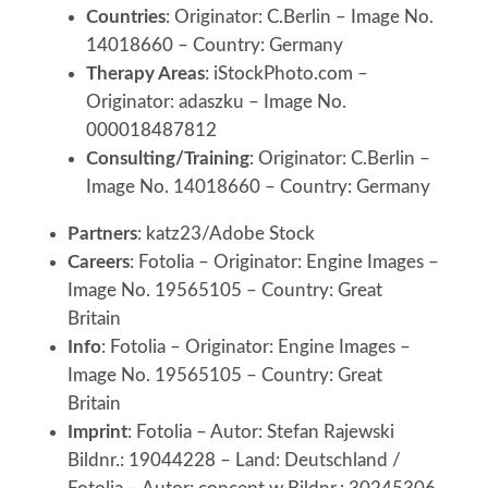
Countries
: Originator: C.Berlin – Image No.
14018660 – Country: Germany
Therapy Areas
: iStockPhoto.com –
Originator: adaszku – Image No.
000018487812
Consulting/Training
: Originator: C.Berlin –
Image No. 14018660 – Country: Germany
Partners
: katz23/Adobe Stock
Careers
: Fotolia – Originator: Engine Images –
Image No. 19565105 – Country: Great
Britain
Info
: Fotolia – Originator: Engine Images –
Image No. 19565105 – Country: Great
Britain
Imprint
: Fotolia – Autor: Stefan Rajewski
Bildnr.: 19044228 – Land: Deutschland /