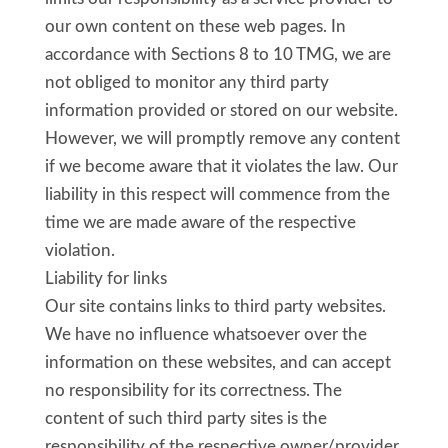
our own content on these web pages. In
accordance with Sections 8 to 10 TMG, we are
not obliged to monitor any third party
information provided or stored on our website.
However, we will promptly remove any content
if we become aware that it violates the law. Our
liability in this respect will commence from the
time we are made aware of the respective
violation.
Liability for links
Our site contains links to third party websites.
We have no influence whatsoever over the
information on these websites, and can accept
no responsibility for its correctness. The
content of such third party sites is the
responsibility of the respective owner/provider.